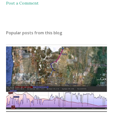
Post a Comment
Popular posts from this blog