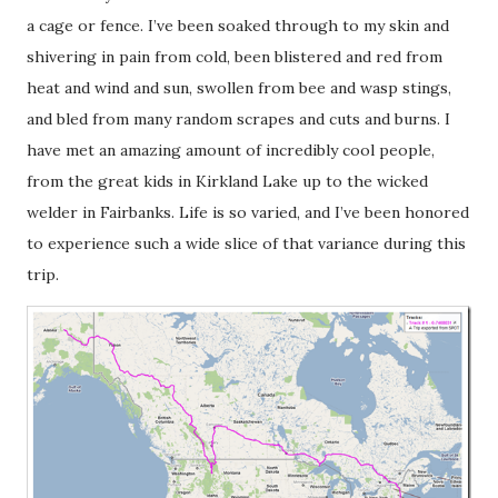
a cage or fence. I’ve been soaked through to my skin and
shivering in pain from cold, been blistered and red from
heat and wind and sun, swollen from bee and wasp stings,
and bled from many random scrapes and cuts and burns. I
have met an amazing amount of incredibly cool people,
from the great kids in Kirkland Lake up to the wicked
welder in Fairbanks. Life is so varied, and I’ve been honored
to experience such a wide slice of that variance during this
trip.