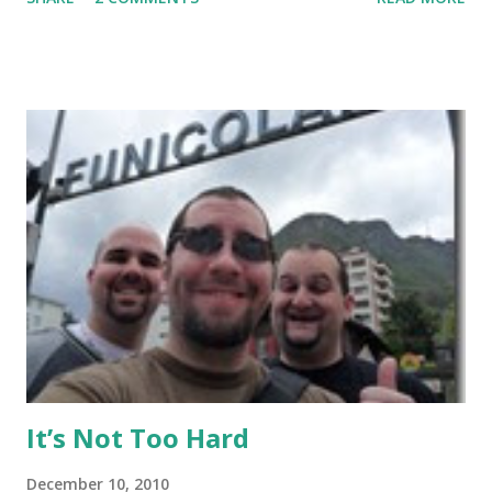
Thailand training Mixed Martial Arts (MMA) and/or Muay
Thai give it a read, but anyone else may want to skip it.
Background: I visited Tiger Muay Thai (TMT) from
February 22 to March 23, then returned again from April 15
to April 28, 2010. I had no previous MMA or Muay Thai
experience, though I did grow up wrestling. I came into
my visit with above-average fitness but definitely not close
to elite level. The Gym Facilities: TMT is amazing, and they
finished a big expansion while I was there. There is TONS
of room, with seven+ massive separate training areas of
various sizes, tailored for MMA, Muay Thai, weight lifting,
and crossfit style workouts (kettlebells/etc.). ...
It’s Not Too Hard
December 10, 2010