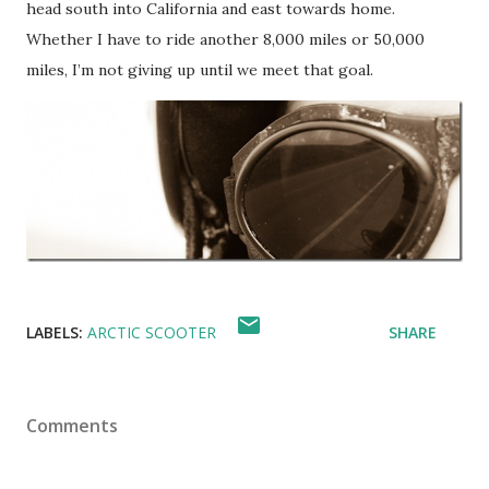
head south into California and east towards home.
Whether I have to ride another 8,000 miles or 50,000
miles, I’m not giving up until we meet that goal.
LABELS:
ARCTIC SCOOTER
SHARE
Comments