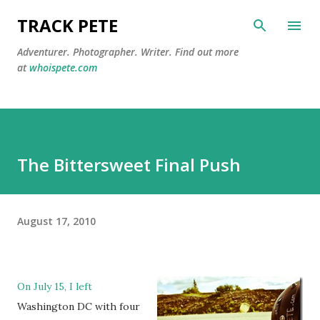
Skip to main content
TRACK PETE
Adventurer. Photographer. Writer. Find out more
at
whoispete.com
The Bittersweet Final Push
August 17, 2010
On July 15, I left
Washington DC with four