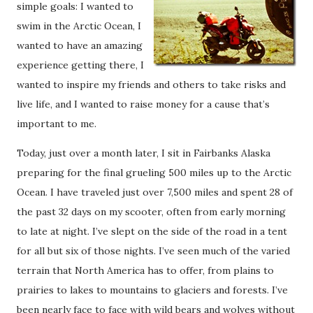
simple goals: I wanted to
swim in the Arctic Ocean, I
wanted to have an amazing
experience getting there, I
wanted to inspire my friends and others to take risks and
live life, and I wanted to raise money for a cause that’s
important to me.
Today, just over a month later, I sit in Fairbanks Alaska
preparing for the final grueling 500 miles up to the Arctic
Ocean. I have traveled just over 7,500 miles and spent 28 of
the past 32 days on my scooter, often from early morning
to late at night. I’ve slept on the side of the road in a tent
for all but six of those nights. I’ve seen much of the varied
terrain that North America has to offer, from plains to
prairies to lakes to mountains to glaciers and forests. I’ve
been nearly face to face with wild bears and wolves without