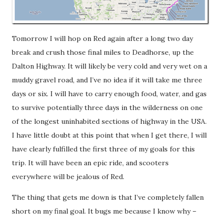
Tomorrow I will hop on Red again after a long two day
break and crush those final miles to Deadhorse, up the
Dalton Highway. It will likely be very cold and very wet on a
muddy gravel road, and I’ve no idea if it will take me three
days or six. I will have to carry enough food, water, and gas
to survive potentially three days in the wilderness on one
of the longest uninhabited sections of highway in the USA.
I have little doubt at this point that when I get there, I will
have clearly fulfilled the first three of my goals for this
trip. It will have been an epic ride, and scooters
everywhere will be jealous of Red.
The thing that gets me down is that I’ve completely fallen
short on my final goal. It bugs me because I know why –