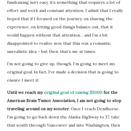
fundraising isn’t easy, it’s something that requires a lot of
effort and work and constant attention. I admit that I really
hoped that if I focused on the journey, on sharing the
experience, on letting good things balance out, that it
would happen without that attention… and I’m a bit
disappointed to realize now that this was a romantic,
unrealistic idea – but then, that’s me at times.
I’m not going to give up, though. I’m going to meet my
original goal. In fact, I’ve made a decision that is going to
ensure I meet it:
Until we reach my
original goal of raising $5000
for the
American Brain Tumor Association, I am not going to stop
traveling around on my scooter.
Once I reach Deadhorse,
I’m going to go back down the Alaska Highway to 37, take
that south through Vancouver and into Washington, then