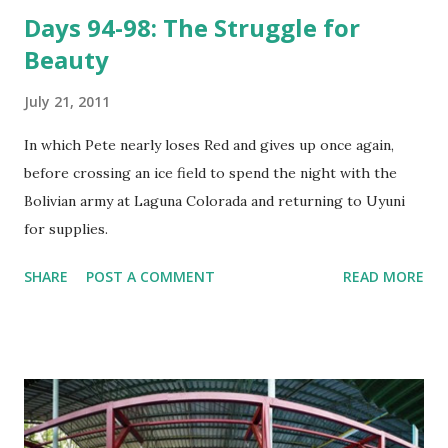
Days 94-98: The Struggle for
Beauty
July 21, 2011
In which Pete nearly loses Red and gives up once again,
before crossing an ice field to spend the night with the
Bolivian army at Laguna Colorada and returning to Uyuni
for supplies.
SHARE
POST A COMMENT
READ MORE