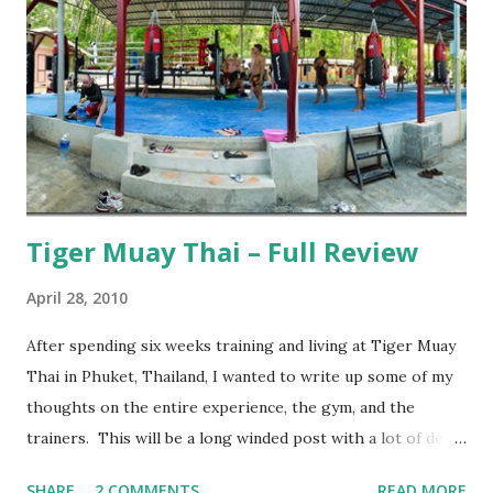
Tiger Muay Thai – Full Review
April 28, 2010
After spending six weeks training and living at Tiger Muay
Thai in Phuket, Thailand, I wanted to write up some of my
thoughts on the entire experience, the gym, and the
trainers. This will be a long winded post with a lot of detail
– I encourage anyone considering spending time in
SHARE
2 COMMENTS
READ MORE