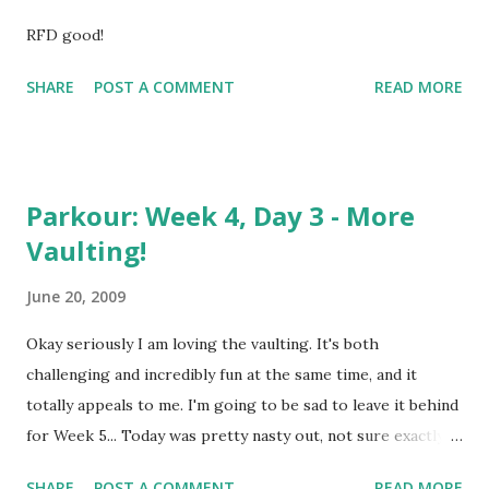
RFD good!
SHARE
POST A COMMENT
READ MORE
Parkour: Week 4, Day 3 - More
Vaulting!
June 20, 2009
Okay seriously I am loving the vaulting. It's both
challenging and incredibly fun at the same time, and it
totally appeals to me. I'm going to be sad to leave it behind
for Week 5... Today was pretty nasty out, not sure exactly
what the deal was. Temperature wasn't too high but it was
SHARE
POST A COMMENT
READ MORE