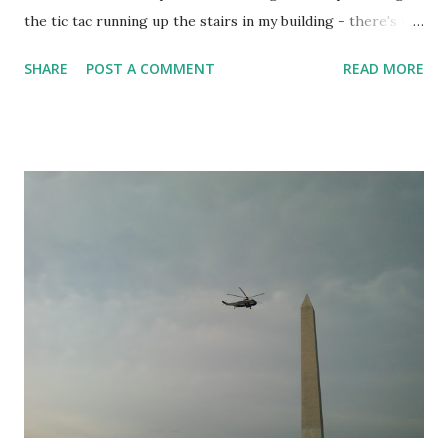
the tic tac running up the stairs in my building - there's no
doubt that it is an incredibly faster way of going around the
SHARE
POST A COMMENT
READ MORE
corners, I can hit the wall and leap up about 4-5 steps. Of
course, I'm not fit enough to do this more than a couple
times in a row haha. Okay, rewind: Getting to Primal today
sucked. I was out in Chantilly near Dulles, left at 5:15
figuring I'd be back in the city by 6:15.. instead, horrible
traffic. I managed to park outside my apartment building in
a no-parking zone at 6:55, run in and change in about 2min,
then return my zip car and run the 1/2 mile to Primal at full
speed, getting there only a few minutes late when the
warmup was in progress. Warmup today (x3): 1x lap (four
blocks) 5 rolls each side 10 leg popups per leg 10 jump
pullups 5 rolls each side...