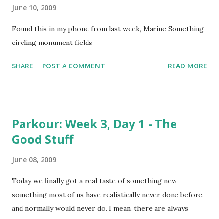
June 10, 2009
Found this in my phone from last week, Marine Something
circling monument fields
SHARE
POST A COMMENT
READ MORE
Parkour: Week 3, Day 1 - The
Good Stuff
June 08, 2009
Today we finally got a real taste of something new -
something most of us have realistically never done before,
and normally would never do. I mean, there are always