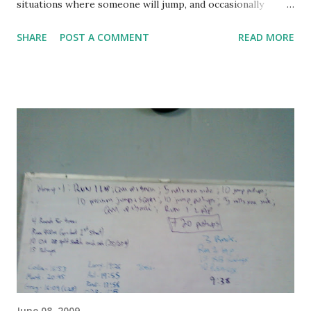
situations where someone will jump, and occasionally
someone might roll... but when was the last time you tried
SHARE
POST A COMMENT
READ MORE
to run straight up a wall at full speed? The entire class is
really starting to bed in and gel now - we're laughing and
joking a lot more with each other and really having a good
time. We're also all in less pain, and it's interesting how fast
we recover. I was talking with Cameron during the warmup
(on our final job around the block), discussing how the first
week we were exhausted the entire class, but by the end of
the second week we had extra energy to burn just a few
minutes after the warmup. This is what good training is all
about. Today's warmup was complicated, so I took a photo
with my cell to help me remember. It went like this, one
time through the following: 1 lap (4 blocks) 1 s...
June 08, 2009