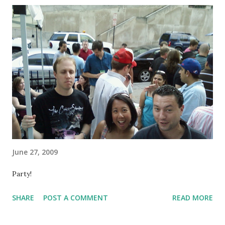
June 27, 2009
Party!
SHARE
POST A COMMENT
READ MORE