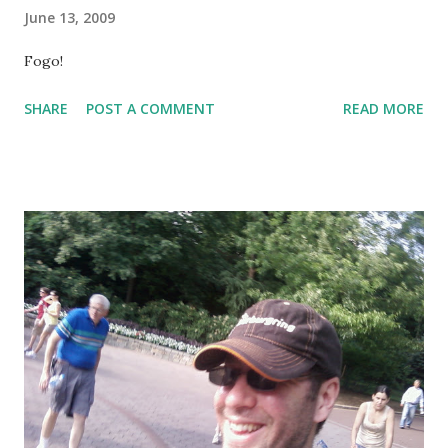
June 13, 2009
Fogo!
SHARE
POST A COMMENT
READ MORE