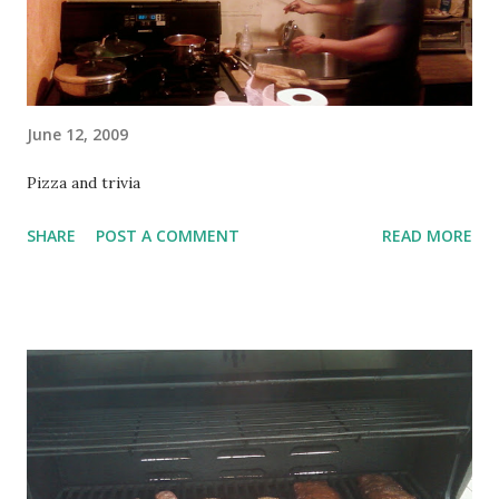
June 12, 2009
Pizza and trivia
SHARE
POST A COMMENT
READ MORE