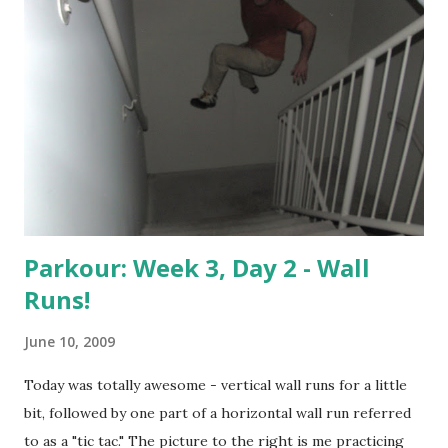
Parkour: Week 3, Day 2 - Wall
Runs!
June 10, 2009
Today was totally awesome - vertical wall runs for a little
bit, followed by one part of a horizontal wall run referred
to as a "tic tac." The picture to the right is me practicing