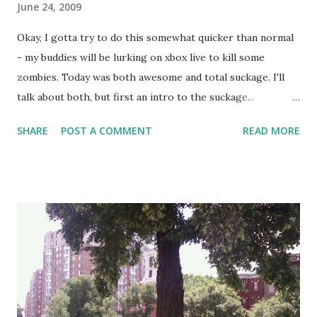
June 24, 2009
Okay, I gotta try to do this somewhat quicker than normal
- my buddies will be lurking on xbox live to kill some
zombies. Today was both awesome and total suckage. I'll
talk about both, but first an intro to the suckage...
yesterday playing softball, I did one of my trademark
SHARE
POST A COMMENT
READ MORE
monster throws from way out in right field to home plate.
The kind where I scoop up the ball at speed and in one
smooth motion spin my entire body into a leap, throwing
my arm around with all the momentum of my legs and
spinning body and wail it. The good news, it got home and
prevented a run. The bad news - I released the ball with my
arm torqueing outwards against my elbow, instead of
inwards bending the elbow. The result was all the force of
the momentum of my forearm and hand pushing against my
elbow the wrong way. Ow. I have done this before, you'd