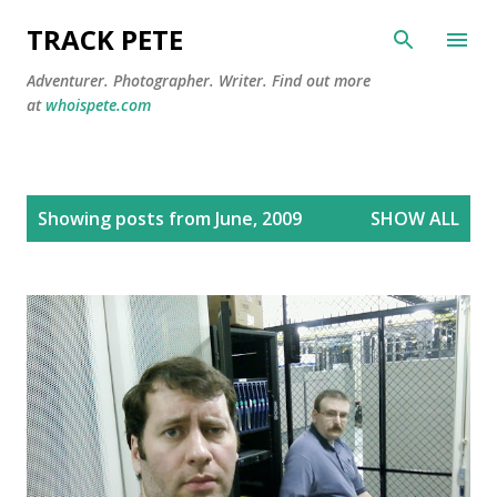
Skip to main content
TRACK PETE
Adventurer. Photographer. Writer. Find out more
at
whoispete.com
P
Showing posts from June, 2009
SHOW ALL
o
s
t
s