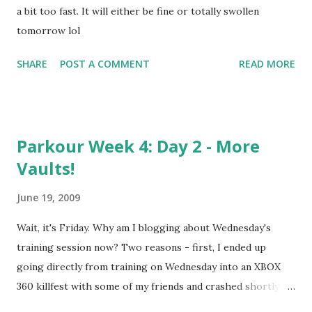
a bit too fast. It will either be fine or totally swollen
tomorrow lol
SHARE
POST A COMMENT
READ MORE
Parkour Week 4: Day 2 - More
Vaults!
June 19, 2009
Wait, it's Friday. Why am I blogging about Wednesday's
training session now? Two reasons - first, I ended up
going directly from training on Wednesday into an XBOX
360 killfest with some of my friends and crashed shortly
thereafter. Second, I was actually going to skip it until