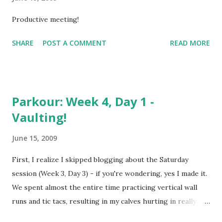
Productive meeting!
SHARE
POST A COMMENT
READ MORE
Parkour: Week 4, Day 1 -
Vaulting!
June 15, 2009
First, I realize I skipped blogging about the Saturday
session (Week 3, Day 3) - if you're wondering, yes I made it.
We spent almost the entire time practicing vertical wall
runs and tic tacs, resulting in my calves hurting in really
weird places (the outside of the calf). I went to the zoo