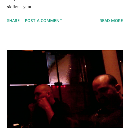
skillet - yum
SHARE
POST A COMMENT
READ MORE