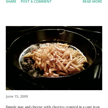
SHARE
POST A COMMENT
READ MORE
immediately afterwards and never got around to blogging...
Anyway, today was awesome, without a doubt the most fun
yet! We focused on vaulting the entire day, after a crazy
upper body warmup... I don't remember the entire thing
exactly, but I believe it was (start to end): 1 lap 1 set QM up
and back 5 pullups 5 pushups 10 precision jumps 10 pullups
10 pushups 20 squats 5 precision jumps 5 pullups 5
pushups 1 set QM up and back 1 lap It was pretty loony, I
accidentally did 10 pullups each time (ow), but didn't have a
problem with much. The last set of QM annoyed my quads,
and my legs felt really weird (especially my calves, still sore
from Saturday) during the final lap but I made it...
June 15, 2009
Simple mac and cheese with chorizo crusted in a cast iron