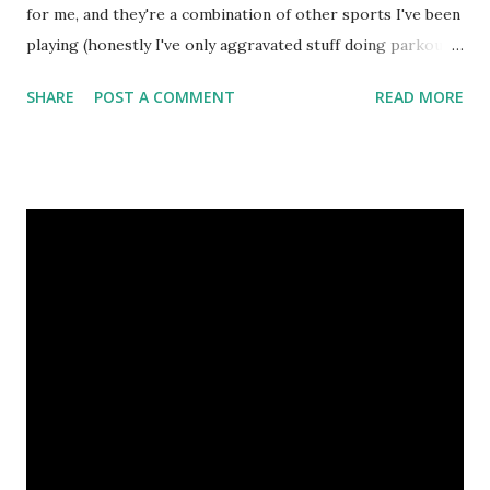
for me, and they're a combination of other sports I've been
playing (honestly I've only aggravated stuff doing parkour
mostly), but a quick overview of how Pete feels right now,
SHARE
POST A COMMENT
READ MORE
starting the sixth week of training at Primal Fitness, in
order of most to least impact: Right elbow has "tennis
elbow" and is sore, not supposed to do anything that is
painful. Happened during softball, can't really play softball
right now as a result (throwing = bad). Right leg has a
minor groin pull up near the top, hurts to walk around
generally and I have to be careful how I use it. Jumping off
the right leg might be totally fine once, then incredibly
painful the next time. Randomly gets very painful and tight
during class or walking around and causes me to limp.
Happened before kickball a couple weeks ago trying to do
a cartwheel into a s...