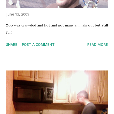
June 13, 2009
Zoo was crowded and hot and not many animals out but still
fun!
SHARE
POST A COMMENT
READ MORE