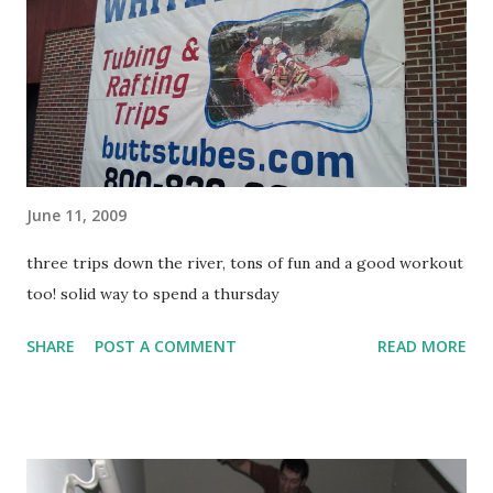
June 11, 2009
three trips down the river, tons of fun and a good workout
too! solid way to spend a thursday
SHARE
POST A COMMENT
READ MORE