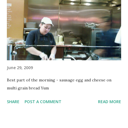
instructions it clicked in and made total sense... but like so
much in this training, I never would have arrived there. So,
you're on top of a wall/ledge/etc. with your hands over it.
Getting up to the point where your waist is even with it
and your arms are locked and you're about to come over is
called the climb out - I've got that part down...
June 29, 2009
Best part of the morning - sausage egg and cheese on
multi grain bread Yum
SHARE
POST A COMMENT
READ MORE