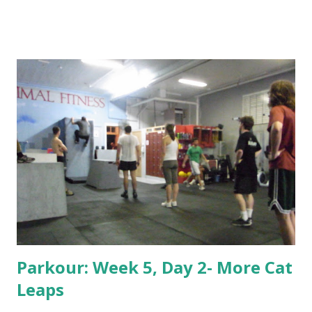
Parkour: Week 5, Day 2- More Cat
Leaps