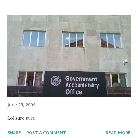
June 25, 2009
Lol sure sure
SHARE
POST A COMMENT
READ MORE