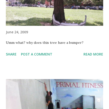
think I'd learn. Alas. The end result was instant pain and I
could not play the rest of the game. Even with two tylenol
in me I wasn't su...
June 24, 2009
Umm what? why does this tree have a bumper?
SHARE
POST A COMMENT
READ MORE