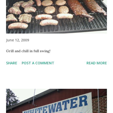
June 12, 2009
Grill and chill in full swing!
SHARE
POST A COMMENT
READ MORE