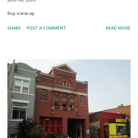
Eep warm up
SHARE
POST A COMMENT
READ MORE