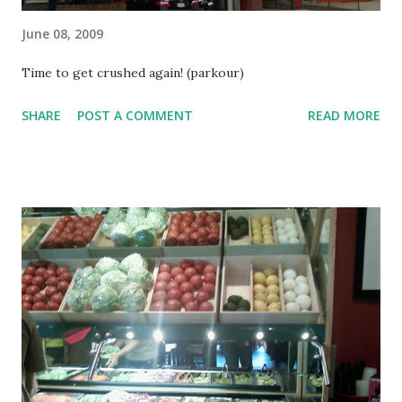
June 08, 2009
Time to get crushed again! (parkour)
SHARE
POST A COMMENT
READ MORE