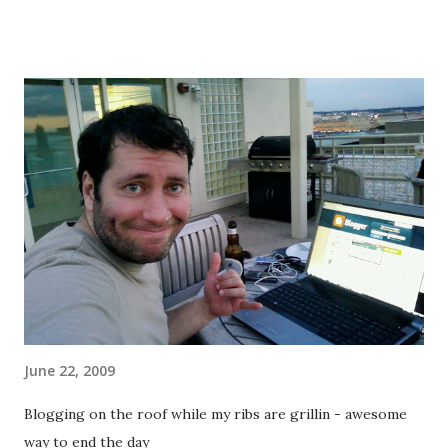
that the time lapse will be super jerky... Ah well. So, before
heading out to class I hit RFD with some friends (a typical
Monday thing) and decided to actually have a beer this time.
I was careful, got a small one at just after 5 and it worked
out okay... it seemed to be through my system by class at 7,
and I didn't have any problems with my stomach (my
biggest fear - throwing up due to the heaviness in the
stomach, not the alcohol). Nice to know I can handle this in
the future if I'm careful. Warmup (x3): 1 lap (4 blocks) 5 wall
runs each leg 10 squats 1 QM up and back 10 pullups Yet
again at first blush this warmup di...
June 22, 2009
Blogging on the roof while my ribs are grillin - awesome
way to end the day