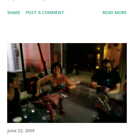
SHARE
POST A COMMENT
READ MORE
June 22, 2009