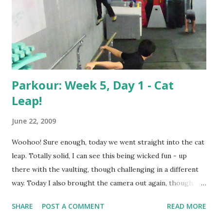
Parkour: Week 5, Day 1 - Cat
Leap!
June 22, 2009
Woohoo! Sure enough, today we went straight into the cat
leap. Totally solid, I can see this being wicked fun - up
there with the vaulting, though challenging in a different
way. Today I also brought the camera out again, though I
ended up fiddling with the position so much during class
SHARE
POST A COMMENT
READ MORE
(we spent a lot of time "down" waiting in line for the box)