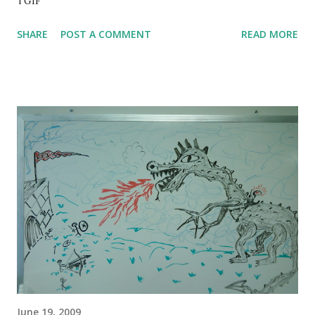
TGIF
SHARE
POST A COMMENT
READ MORE
June 19, 2009