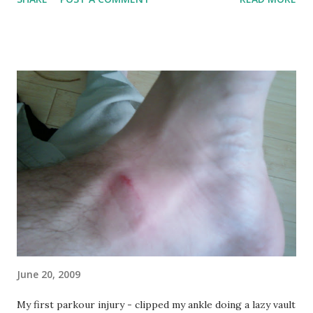
just a horrible DC day, muggy, uncomfortable, hot. The kind
of day where you sweat all nasty when you're out and never
cool down... and I spent an hour after noon running around,
jumping, and generally being active inside a big huge
concrete oven. And enjoyed the hell out of it! Warmup (x3):
1 lap (4 blocks) 10 pullups 10 pushups 10 jump ups per leg
30 second handstand Here's what's kinda sad - I looked at
that on the whiteboard and thought it looked incredibly
easy (I was wrong). Chatting with some of the other guys
before we started, we were talking about the addition of
the handstand and how hard that was. Gotta admit I was
way wrong here - last year I had been doing a l...
June 20, 2009
My first parkour injury - clipped my ankle doing a lazy vault