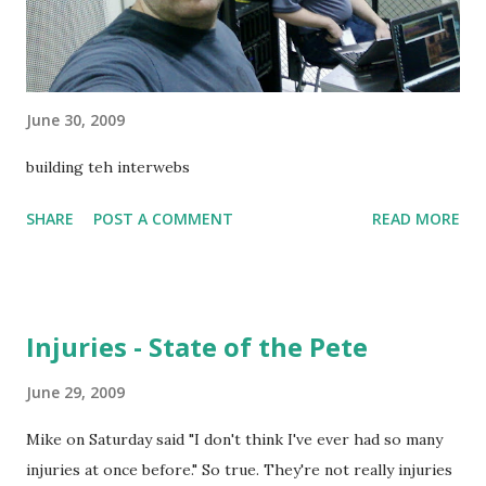
June 30, 2009
building teh interwebs
SHARE
POST A COMMENT
READ MORE
Injuries - State of the Pete
June 29, 2009
Mike on Saturday said "I don't think I've ever had so many
injuries at once before." So true. They're not really injuries