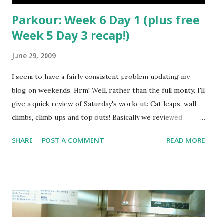
Parkour: Week 6 Day 1 (plus free
Week 5 Day 3 recap!)
June 29, 2009
I seem to have a fairly consistent problem updating my
blog on weekends. Hrm! Well, rather than the full monty, I'll
give a quick review of Saturday's workout: Cat leaps, wall
climbs, climb ups and top outs! Basically we reviewed
Wednesday's workout with the cat leaps, then broke up and
SHARE
POST A COMMENT
READ MORE
started really focusing on the proper technique to climb
up and onto an obstacle at speed. Travis made a comment
about the final part, the top out, and how back when he
was training there were no tutorials and it took him
forever to figure out how to do it - but he was going to
show us in a day. Sure enough, with about two minutes of