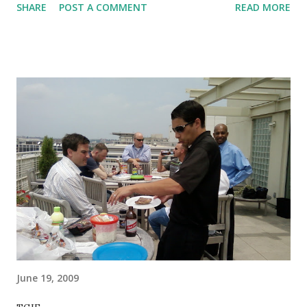
SHARE
POST A COMMENT
READ MORE
Saturday but I'm sitting here at work waiting for word back
from Net App on a core device failure that is resulting in
massive impact to our clients... with nothing really to do, so
I figured I'd recap. Of course, my memory is a little fuzzy
now because I didn't get it down right away. Let's see what
I can recall... Warmup x1: 1 lap (4 blocks) QM up on
precision trainers 10 pushups 5 pullups 20 squats 10
pushups 10 pullups QM back on precision trainers 1 lap (4
blocks) I think that was the deal. I knew I should have
photo'd it with my phone... blargh. In any case, it was a
higher focus on upper body than normal (prep for next
week), with the QM on the precision trainers being ke...
June 19, 2009