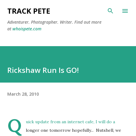
Skip to main content
TRACK PETE
Adventurer. Photographer. Writer. Find out more
at
whoispete.com
Rickshaw Run Is GO!
March 28, 2010
Q
uick update from an internet cafe, I will do a
longer one tomorrow hopefully... Nutshell, we