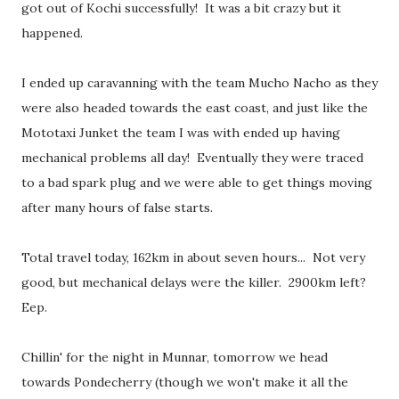
got out of Kochi successfully! It was a bit crazy but it
happened.
I ended up caravanning with the team Mucho Nacho as they
were also headed towards the east coast, and just like the
Mototaxi Junket the team I was with ended up having
mechanical problems all day! Eventually they were traced
to a bad spark plug and we were able to get things moving
after many hours of false starts.
Total travel today, 162km in about seven hours... Not very
good, but mechanical delays were the killer. 2900km left?
Eep.
Chillin' for the night in Munnar, tomorrow we head
towards Pondecherry (though we won't make it all the