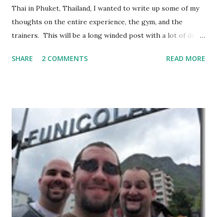
Thai in Phuket, Thailand, I wanted to write up some of my
thoughts on the entire experience, the gym, and the
trainers. This will be a long winded post with a lot of detail
– I encourage anyone considering spending time in
SHARE
2 COMMENTS
READ MORE
Thailand training Mixed Martial Arts (MMA) and/or Muay
Thai give it a read, but anyone else may want to skip it.
Background: I visited Tiger Muay Thai (TMT) from
February 22 to March 23, then returned again from April 15
to April 28, 2010. I had no previous MMA or Muay Thai
experience, though I did grow up wrestling. I came into
my visit with above-average fitness but definitely not close
to elite level. The Gym Facilities: TMT is amazing, and they
finished a big expansion while I was there. There is TONS
of room, with seven+ massive separate training areas of
various sizes, tailored for MMA, Muay Thai, weight lifting,
and crossfit style workouts (kettlebells/etc.). ...