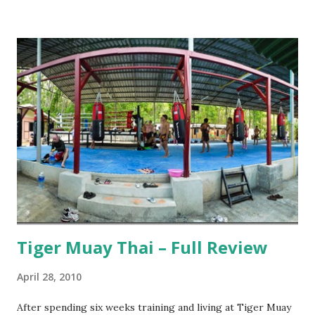
Tiger Muay Thai – Full Review
April 28, 2010
After spending six weeks training and living at Tiger Muay