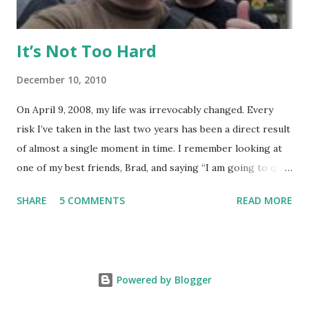
It’s Not Too Hard
December 10, 2010
On April 9, 2008, my life was irrevocably changed. Every
risk I’ve taken in the last two years has been a direct result
of almost a single moment in time. I remember looking at
one of my best friends, Brad, and saying “I am going to quit
my job and travel the world.” To hear Brad describe this
SHARE
5 COMMENTS
READ MORE
moment is somewhat shocking, because he could see in my
eyes how real this was, and he knew it would happen. It
started out, as it always does, with a small risk. Brad wanted
to do European Delivery on a new BMW and spend a couple
Powered by Blogger
weeks driving around Europe – for me to join him would
require taking the longest amount of consecutive vacation