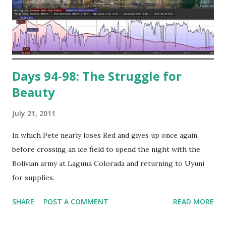
Days 94-98: The Struggle for
Beauty
July 21, 2011
In which Pete nearly loses Red and gives up once again,
before crossing an ice field to spend the night with the
Bolivian army at Laguna Colorada and returning to Uyuni
for supplies.
SHARE
POST A COMMENT
READ MORE