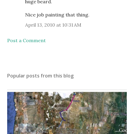
huge beard.
Nice job painting that thing.
April 13, 2010 at 10:31 AM
Post a Comment
Popular posts from this blog