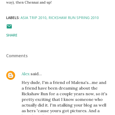
way), then Chennai and up!
LABELS:
ASIA TRIP 2010
RICKSHAW RUN SPRING 2010
SHARE
Comments
Alex
said…
Hey dude, I'm a friend of Malena's...me and
a friend have been dreaming about the
Rickshaw Run for a couple years now, so it's
pretty exciting that I know someone who
actually did it. I'm stalking your blog as well
as hers 'cause yours got pictures. And a