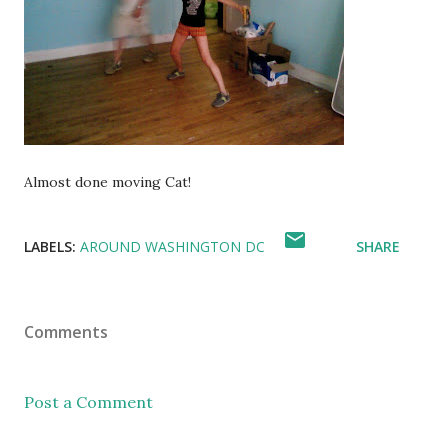
Almost done moving Cat!
LABELS:
AROUND WASHINGTON DC
SHARE
Comments
Post a Comment