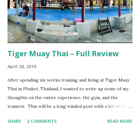
Tiger Muay Thai – Full Review
April 28, 2010
After spending six weeks training and living at Tiger Muay
Thai in Phuket, Thailand, I wanted to write up some of my
thoughts on the entire experience, the gym, and the
trainers. This will be a long winded post with a lot of detail
– I encourage anyone considering spending time in
SHARE
2 COMMENTS
READ MORE
Thailand training Mixed Martial Arts (MMA) and/or Muay
Thai give it a read, but anyone else may want to skip it.