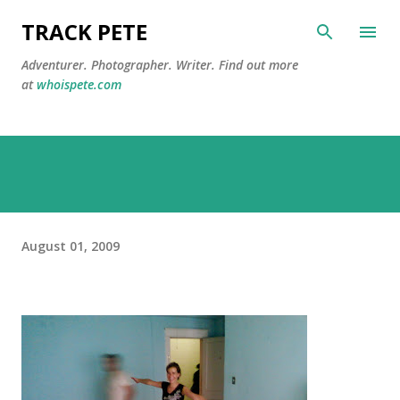
Skip to main content
TRACK PETE
Adventurer. Photographer. Writer. Find out more
at
whoispete.com
August 01, 2009