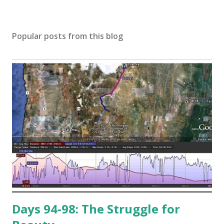
Popular posts from this blog
Days 94-98: The Struggle for