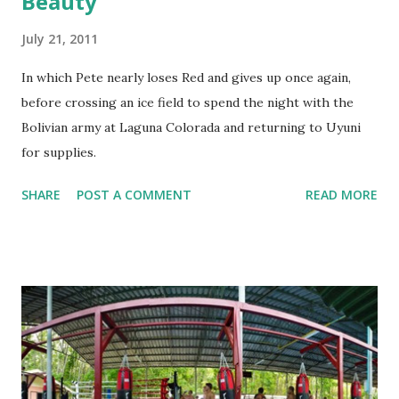
Beauty
July 21, 2011
In which Pete nearly loses Red and gives up once again,
before crossing an ice field to spend the night with the
Bolivian army at Laguna Colorada and returning to Uyuni
for supplies.
SHARE
POST A COMMENT
READ MORE