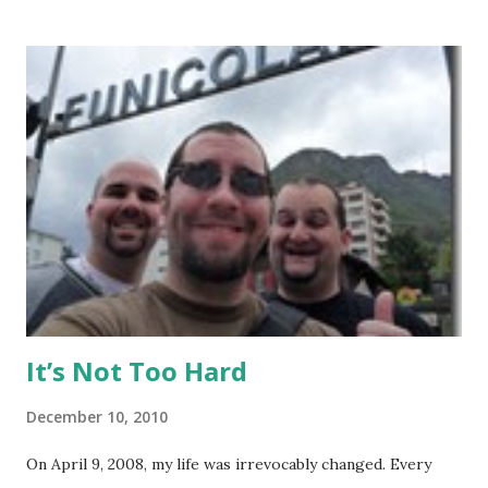
Background: I visited Tiger Muay Thai (TMT) from
February 22 to March 23, then returned again from April 15
to April 28, 2010. I had no previous MMA or Muay Thai
experience, though I did grow up wrestling. I came into
my visit with above-average fitness but definitely not close
to elite level. The Gym Facilities: TMT is amazing, and they
finished a big expansion while I was there. There is TONS
of room, with seven+ massive separate training areas of
various sizes, tailored for MMA, Muay Thai, weight lifting,
and crossfit style workouts (kettlebells/etc.). ...
It’s Not Too Hard
December 10, 2010
On April 9, 2008, my life was irrevocably changed. Every