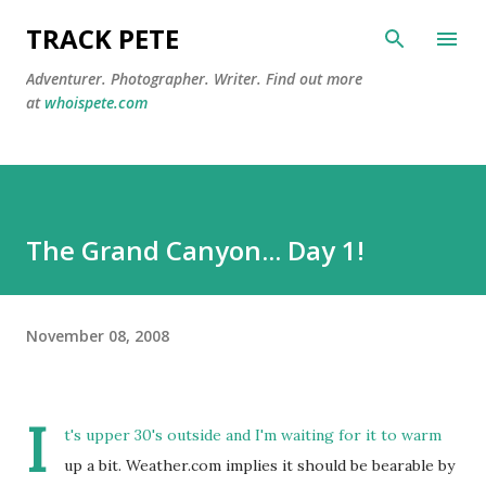
Skip to main content
TRACK PETE
Adventurer. Photographer. Writer. Find out more
at
whoispete.com
The Grand Canyon... Day 1!
November 08, 2008
I
t's upper 30's outside and I'm waiting for it to warm
up a bit. Weather.com implies it should be bearable by