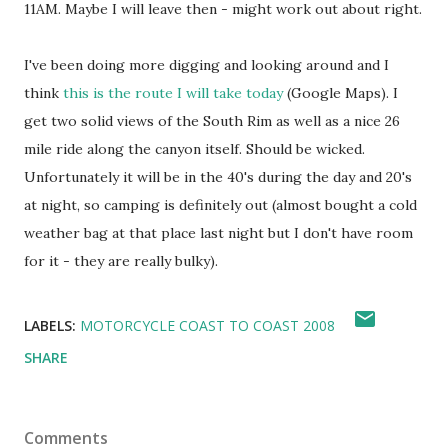
11AM. Maybe I will leave then - might work out about right.
I've been doing more digging and looking around and I
think
this is the route I will take today
(Google Maps). I
get two solid views of the South Rim as well as a nice 26
mile ride along the canyon itself. Should be wicked.
Unfortunately it will be in the 40's during the day and 20's
at night, so camping is definitely out (almost bought a cold
weather bag at that place last night but I don't have room
for it - they are really bulky).
LABELS:
MOTORCYCLE COAST TO COAST 2008
SHARE
Comments