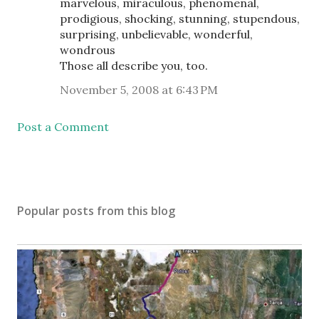
marvelous, miraculous, phenomenal,
prodigious, shocking, stunning, stupendous,
surprising, unbelievable, wonderful,
wondrous
Those all describe you, too.
November 5, 2008 at 6:43 PM
Post a Comment
Popular posts from this blog