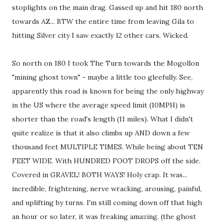
stoplights on the main drag. Gassed up and hit 180 north
towards AZ... BTW the entire time from leaving Gila to
hitting Silver city I saw exactly 12 other cars. Wicked.
So north on 180 I took The Turn towards the Mogollon
"mining ghost town" - maybe a little too gleefully. See,
apparently this road is known for being the only highway
in the US where the average speed limit (10MPH) is
shorter than the road's length (11 miles). What I didn't
quite realize is that it also climbs up AND down a few
thousand feet MULTIPLE TIMES. While being about TEN
FEET WIDE. With HUNDRED FOOT DROPS off the side.
Covered in GRAVEL! BOTH WAYS! Holy crap. It was...
incredible, frightening, nerve wracking, arousing, painful,
and uplifting by turns. I'm still coming down off that high
an hour or so later, it was freaking amazing. (the ghost