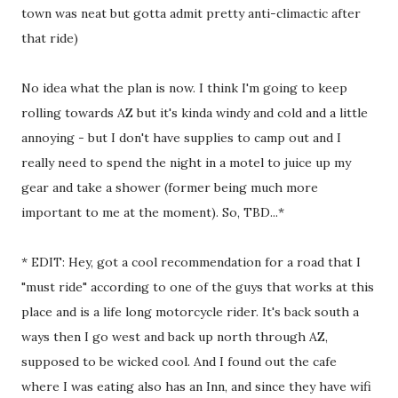
town was neat but gotta admit pretty anti-climactic after
that ride)
No idea what the plan is now. I think I'm going to keep
rolling towards AZ but it's kinda windy and cold and a little
annoying - but I don't have supplies to camp out and I
really need to spend the night in a motel to juice up my
gear and take a shower (former being much more
important to me at the moment). So, TBD...*
* EDIT: Hey, got a cool recommendation for a road that I
"must ride" according to one of the guys that works at this
place and is a life long motorcycle rider. It's back south a
ways then I go west and back up north through AZ,
supposed to be wicked cool. And I found out the cafe
where I was eating also has an Inn, and since they have wifi