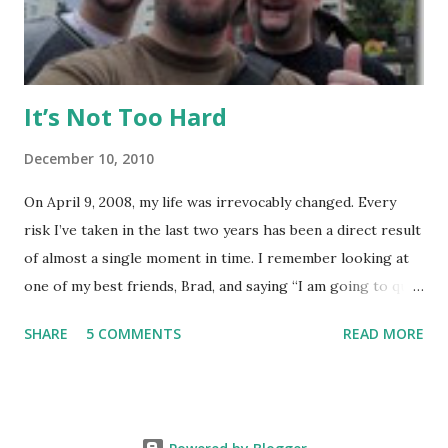
various sizes, tailored for MMA, Muay Thai, weight lifting,
and crossfit style workouts (kettlebells/etc.). ...
It’s Not Too Hard
December 10, 2010
On April 9, 2008, my life was irrevocably changed. Every
risk I’ve taken in the last two years has been a direct result
of almost a single moment in time. I remember looking at
one of my best friends, Brad, and saying “I am going to quit
my job and travel the world.” To hear Brad describe this
SHARE
5 COMMENTS
READ MORE
moment is somewhat shocking, because he could see in my
eyes how real this was, and he knew it would happen. It
started out, as it always does, with a small risk. Brad wanted
to do European Delivery on a new BMW and spend a couple