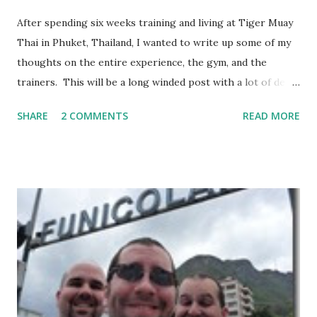
After spending six weeks training and living at Tiger Muay
Thai in Phuket, Thailand, I wanted to write up some of my
thoughts on the entire experience, the gym, and the
trainers. This will be a long winded post with a lot of detail
– I encourage anyone considering spending time in
SHARE
2 COMMENTS
READ MORE
Thailand training Mixed Martial Arts (MMA) and/or Muay
Thai give it a read, but anyone else may want to skip it.
Background: I visited Tiger Muay Thai (TMT) from
February 22 to March 23, then returned again from April 15
to April 28, 2010. I had no previous MMA or Muay Thai
experience, though I did grow up wrestling. I came into
my visit with above-average fitness but definitely not close
to elite level. The Gym Facilities: TMT is amazing, and they
finished a big expansion while I was there. There is TONS
of room, with seven+ massive separate training areas of