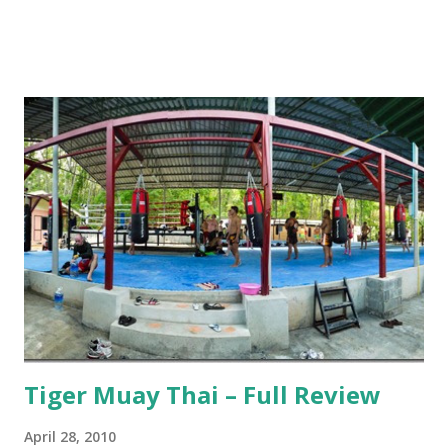
Tiger Muay Thai – Full Review
April 28, 2010