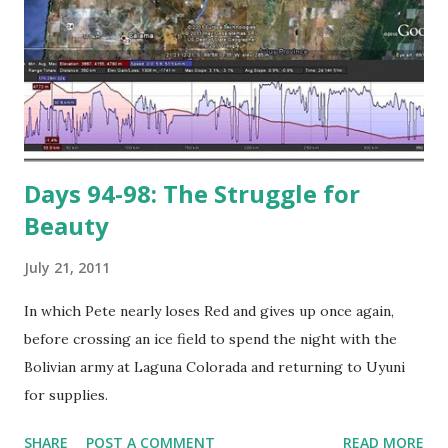
Days 94-98: The Struggle for
Beauty
July 21, 2011
In which Pete nearly loses Red and gives up once again,
before crossing an ice field to spend the night with the
Bolivian army at Laguna Colorada and returning to Uyuni
for supplies.
SHARE
POST A COMMENT
READ MORE