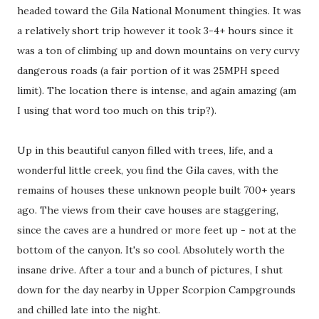
headed toward the Gila National Monument thingies. It was
a relatively short trip however it took 3-4+ hours since it
was a ton of climbing up and down mountains on very curvy
dangerous roads (a fair portion of it was 25MPH speed
limit). The location there is intense, and again amazing (am
I using that word too much on this trip?).
Up in this beautiful canyon filled with trees, life, and a
wonderful little creek, you find the Gila caves, with the
remains of houses these unknown people built 700+ years
ago. The views from their cave houses are staggering,
since the caves are a hundred or more feet up - not at the
bottom of the canyon. It's so cool. Absolutely worth the
insane drive. After a tour and a bunch of pictures, I shut
down for the day nearby in Upper Scorpion Campgrounds
and chilled late into the night.