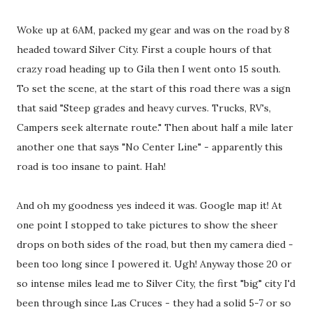
Woke up at 6AM, packed my gear and was on the road by 8
headed toward Silver City. First a couple hours of that
crazy road heading up to Gila then I went onto 15 south.
To set the scene, at the start of this road there was a sign
that said "Steep grades and heavy curves. Trucks, RV's,
Campers seek alternate route." Then about half a mile later
another one that says "No Center Line" - apparently this
road is too insane to paint. Hah!
And oh my goodness yes indeed it was. Google map it! At
one point I stopped to take pictures to show the sheer
drops on both sides of the road, but then my camera died -
been too long since I powered it. Ugh! Anyway those 20 or
so intense miles lead me to Silver City, the first "big" city I'd
been through since Las Cruces - they had a solid 5-7 or so