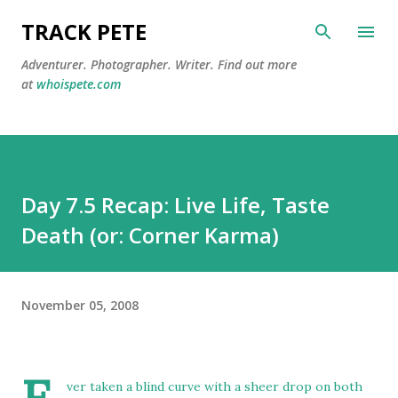
Skip to main content
TRACK PETE
Adventurer. Photographer. Writer. Find out more
at
whoispete.com
Day 7.5 Recap: Live Life, Taste
Death (or: Corner Karma)
November 05, 2008
ver taken a blind curve with a sheer drop on both