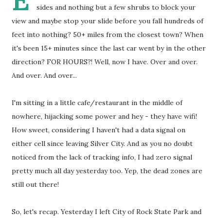
E
sides and nothing but a few shrubs to block your
view and maybe stop your slide before you fall hundreds of
feet into nothing? 50+ miles from the closest town? When
it's been 15+ minutes since the last car went by in the other
direction? FOR HOURS?! Well, now I have. Over and over.
And over. And over...
I'm sitting in a little cafe/restaurant in the middle of
nowhere, hijacking some power and hey - they have wifi!
How sweet, considering I haven't had a data signal on
either cell since leaving Silver City. And as you no doubt
noticed from the lack of tracking info, I had zero signal
pretty much all day yesterday too. Yep, the dead zones are
still out there!
So, let's recap. Yesterday I left City of Rock State Park and