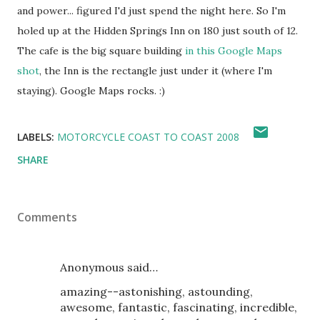
and power... figured I'd just spend the night here. So I'm
holed up at the Hidden Springs Inn on 180 just south of 12.
The cafe is the big square building
in this Google Maps
shot
, the Inn is the rectangle just under it (where I'm
staying). Google Maps rocks. :)
LABELS:
MOTORCYCLE COAST TO COAST 2008
SHARE
Comments
Anonymous said…
amazing--astonishing, astounding,
awesome, fantastic, fascinating, incredible,