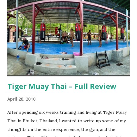
Tiger Muay Thai – Full Review
April 28, 2010
After spending six weeks training and living at Tiger Muay
Thai in Phuket, Thailand, I wanted to write up some of my
thoughts on the entire experience, the gym, and the