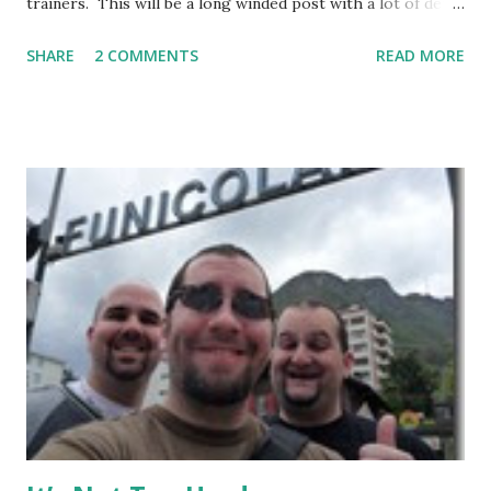
trainers. This will be a long winded post with a lot of detail
– I encourage anyone considering spending time in
SHARE
2 COMMENTS
READ MORE
Thailand training Mixed Martial Arts (MMA) and/or Muay
Thai give it a read, but anyone else may want to skip it.
Background: I visited Tiger Muay Thai (TMT) from
February 22 to March 23, then returned again from April 15
to April 28, 2010. I had no previous MMA or Muay Thai
experience, though I did grow up wrestling. I came into
my visit with above-average fitness but definitely not close
to elite level. The Gym Facilities: TMT is amazing, and they
finished a big expansion while I was there. There is TONS
of room, with seven+ massive separate training areas of
various sizes, tailored for MMA, Muay Thai, weight lifting,
and crossfit style workouts (kettlebells/etc.). ...