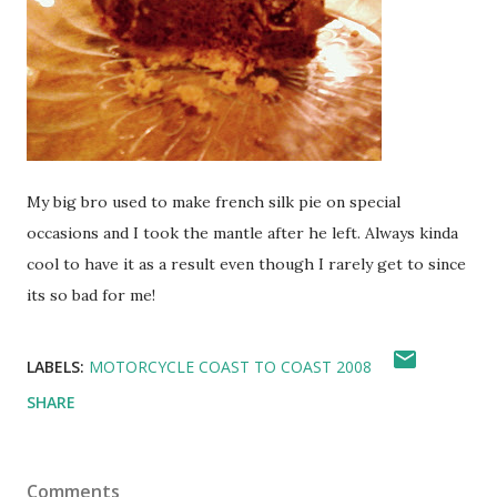
My big bro used to make french silk pie on special
occasions and I took the mantle after he left. Always kinda
cool to have it as a result even though I rarely get to since
its so bad for me!
LABELS:
MOTORCYCLE COAST TO COAST 2008
SHARE
Comments