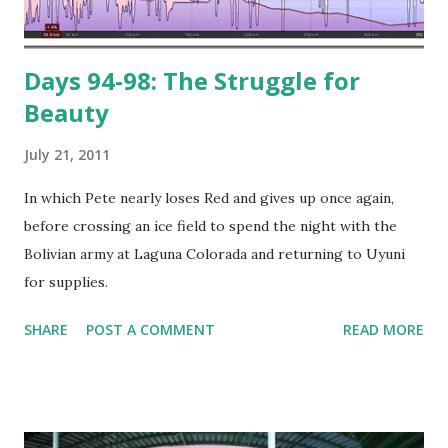
Days 94-98: The Struggle for
Beauty
July 21, 2011
In which Pete nearly loses Red and gives up once again,
before crossing an ice field to spend the night with the
Bolivian army at Laguna Colorada and returning to Uyuni
for supplies.
SHARE
POST A COMMENT
READ MORE