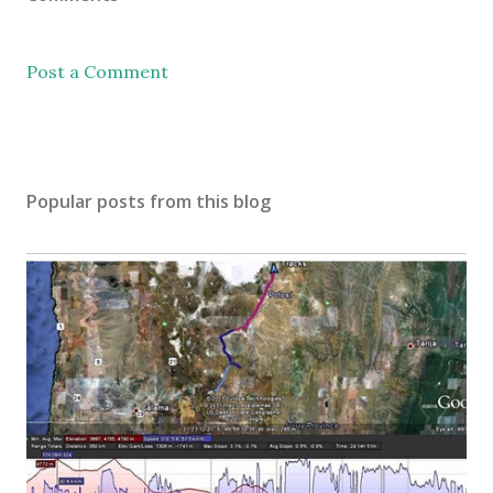
Post a Comment
Popular posts from this blog