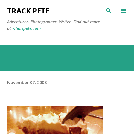
Skip to main content
TRACK PETE
Adventurer. Photographer. Writer. Find out more
at
whoispete.com
November 07, 2008