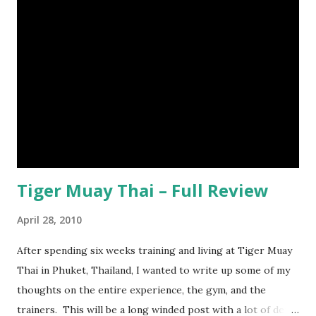
Tiger Muay Thai – Full Review
April 28, 2010
After spending six weeks training and living at Tiger Muay
Thai in Phuket, Thailand, I wanted to write up some of my
thoughts on the entire experience, the gym, and the
trainers. This will be a long winded post with a lot of detail