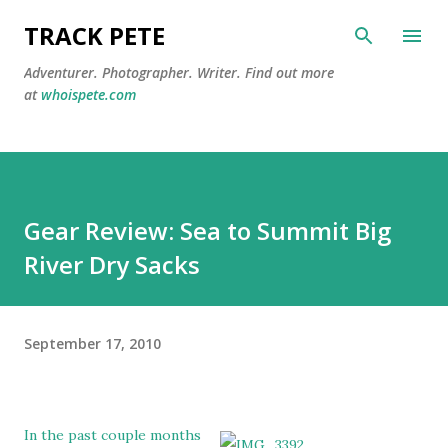
Skip to main content
TRACK PETE
Adventurer. Photographer. Writer. Find out more
at
whoispete.com
Gear Review: Sea to Summit Big
River Dry Sacks
September 17, 2010
In the past couple months