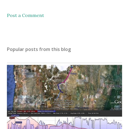
Post a Comment
Popular posts from this blog