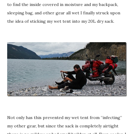
to find the inside covered in moisture and my backpack,
sleeping bag, and other gear all wet I finally struck upon
the idea of sticking my wet tent into my 20L dry sack.
Not only has this prevented my wet tent from “infecting”
my other gear, but since the sack is completely airtight