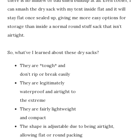
there is no mildew or bad smell buildup at all. Even cooler, I
can smash the dry sack with my tent inside flat and it will
stay flat once sealed up, giving me more easy options for
storage than inside a normal round stuff sack that isn’t
airtight.
So, what’ve I learned about these dry sacks?
They are *tough* and
don’t rip or break easily
They are legitimately
waterproof and airtight to
the extreme
They are fairly lightweight
and compact
The shape is adjustable due to being airtight,
allowing flat or round packing