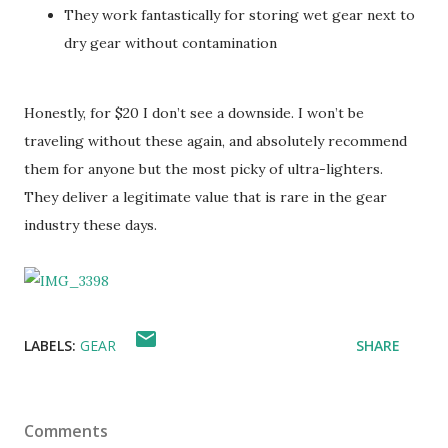
They work fantastically for storing wet gear next to
dry gear without contamination
Honestly, for $20 I don’t see a downside. I won’t be
traveling without these again, and absolutely recommend
them for anyone but the most picky of ultra-lighters.
They deliver a legitimate value that is rare in the gear
industry these days.
LABELS:
GEAR
SHARE
Comments