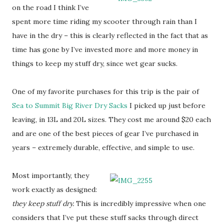
on the road I think I’ve
spent more time riding my scooter through rain than I
have in the dry – this is clearly reflected in the fact that as
time has gone by I’ve invested more and more money in
things to keep my stuff dry, since wet gear sucks.
One of my favorite purchases for this trip is the pair of
Sea to Summit Big River Dry Sacks
I picked up just before
leaving, in 13L and 20L sizes. They cost me around $20 each
and are one of the best pieces of gear I’ve purchased in
years – extremely durable, effective, and simple to use.
Most importantly, they
work exactly as designed:
they keep stuff dry.
This is incredibly impressive when one
considers that I’ve put these stuff sacks through direct