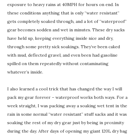
exposure to heavy rains at 40MPH for hours on end. In
these conditions anything that is only “water resistant”
gets completely soaked through, and a lot of “waterproof”
gear becomes sodden and wet in minutes. These dry sacks
have held up, keeping everything inside nice and dry,
through some pretty sick soakings. They’ve been caked
with mud, deflected gravel, and even been had gasoline
spilled on them repeatedly without contaminating
whatever’s inside.
I also learned a cool trick that has changed the way I will
pack my gear forever – waterproof works both ways. For a
week straight, I was packing away a soaking wet tent in the
rain in some normal “water resistant” stuff sacks and it was
soaking the rest of my dry gear just by being in proximity
during the day. After days of opening my giant 120L dry bag