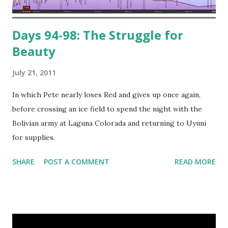
Days 94-98: The Struggle for
Beauty
July 21, 2011
In which Pete nearly loses Red and gives up once again,
before crossing an ice field to spend the night with the
Bolivian army at Laguna Colorada and returning to Uyuni
for supplies.
SHARE
POST A COMMENT
READ MORE