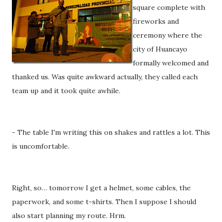
square complete with
fireworks and
ceremony where the
city of Huancayo
formally welcomed and
thanked us. Was quite awkward actually, they called each
team up and it took quite awhile.
- The table I'm writing this on shakes and rattles a lot. This
is uncomfortable.
Right, so… tomorrow I get a helmet, some cables, the
paperwork, and some t-shirts. Then I suppose I should
also start planning my route. Hrm.