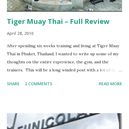
Tiger Muay Thai – Full Review
April 28, 2010
After spending six weeks training and living at Tiger Muay
Thai in Phuket, Thailand, I wanted to write up some of my
thoughts on the entire experience, the gym, and the
trainers. This will be a long winded post with a lot of detail
– I encourage anyone considering spending time in
SHARE
2 COMMENTS
READ MORE
Thailand training Mixed Martial Arts (MMA) and/or Muay
Thai give it a read, but anyone else may want to skip it.
Background: I visited Tiger Muay Thai (TMT) from
February 22 to March 23, then returned again from April 15
to April 28, 2010. I had no previous MMA or Muay Thai
experience, though I did grow up wrestling. I came into