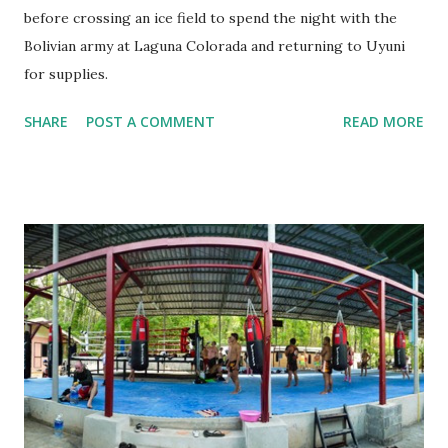
before crossing an ice field to spend the night with the
Bolivian army at Laguna Colorada and returning to Uyuni
for supplies.
SHARE
POST A COMMENT
READ MORE