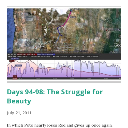
Days 94-98: The Struggle for
Beauty
July 21, 2011
In which Pete nearly loses Red and gives up once again,