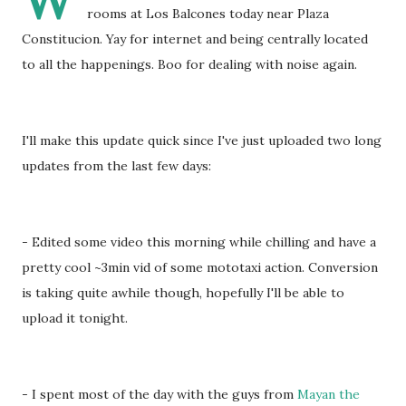
W
rooms at Los Balcones today near Plaza
Constitucion. Yay for internet and being centrally located
to all the happenings. Boo for dealing with noise again.
I'll make this update quick since I've just uploaded two long
updates from the last few days:
- Edited some video this morning while chilling and have a
pretty cool ~3min vid of some mototaxi action. Conversion
is taking quite awhile though, hopefully I'll be able to
upload it tonight.
- I spent most of the day with the guys from
Mayan the