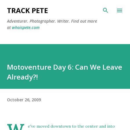
Skip to main content
TRACK PETE
Adventurer. Photographer. Writer. Find out more
at
whoispete.com
Motoventure Day 6: Can We Leave
Already?!
October 26, 2009
e've moved downtown to the center and into