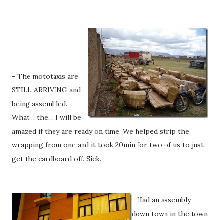
- The mototaxis are
STILL ARRIVING and
being assembled.
What… the… I will be
amazed if they are ready on time. We helped strip the
wrapping from one and it took 20min for two of us to just
get the cardboard off. Sick.
- Had an assembly
down town in the town