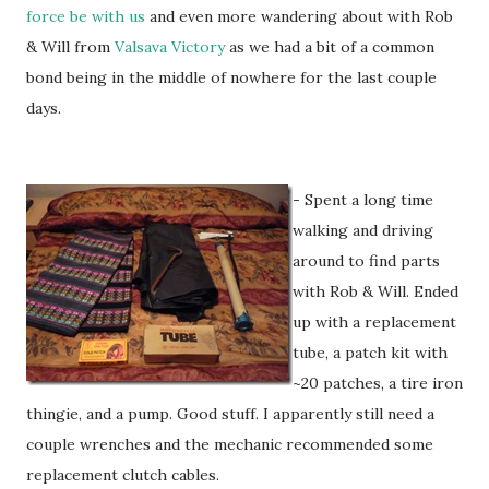
force be with us
and even more wandering about with Rob
& Will from
Valsava Victory
as we had a bit of a common
bond being in the middle of nowhere for the last couple
days.
- Spent a long time
walking and driving
around to find parts
with Rob & Will. Ended
up with a replacement
tube, a patch kit with
~20 patches, a tire iron
thingie, and a pump. Good stuff. I apparently still need a
couple wrenches and the mechanic recommended some
replacement clutch cables.