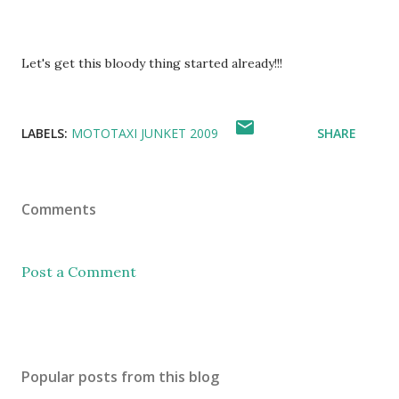
Let's get this bloody thing started already!!!
LABELS:
MOTOTAXI JUNKET 2009
SHARE
Comments
Post a Comment
Popular posts from this blog