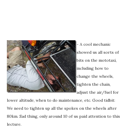
- A cool mechanic
showed us all sorts of
bits on the mototaxi,
including how to
change the wheels,
tighten the chain,
adjust the air/fuel for
lower altitude, when to do maintenance, etc. Good tidbit:
We need to tighten up all the spokes on the wheels after
80km. Sad thing, only around 10 of us paid attention to this
lecture.