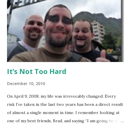
my visit with above-average fitness but definitely not close
to elite level. The Gym Facilities: TMT is amazing, and they
finished a big expansion while I was there. There is TONS
of room, with seven+ massive separate training areas of
various sizes, tailored for MMA, Muay Thai, weight lifting,
and crossfit style workouts (kettlebells/etc.). ...
It’s Not Too Hard
December 10, 2010
On April 9, 2008, my life was irrevocably changed. Every
risk I’ve taken in the last two years has been a direct result
of almost a single moment in time. I remember looking at
one of my best friends, Brad, and saying “I am going to quit
my job and travel the world.” To hear Brad describe this