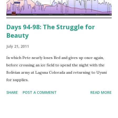
Days 94-98: The Struggle for
Beauty
July 21, 2011
In which Pete nearly loses Red and gives up once again,
before crossing an ice field to spend the night with the
Bolivian army at Laguna Colorada and returning to Uyuni
for supplies.
SHARE
POST A COMMENT
READ MORE