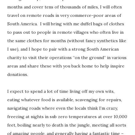
months and cover tens of thousands of miles, I will often
travel on remote roads in very commerce-poor areas of
South America. I will bring with me duffel bags of clothes
to pass out to people in remote villages who often live in
the same clothes for months (without fancy synthetics like
I use), and I hope to pair with a strong South American
charity to visit their operations “on the ground” in various
areas and share these with you back home to help inspire
donations.
I expect to spend a lot of time living off my own wits,
eating whatever food is available, scavenging for repairs,
navigating roads where even the locals think I’m crazy,
freezing at nights in sub zero temperatures at over 10,000
feet, boiling nearly to death in the jungle, meeting all sorts
of amazing people, and generally having a fantastic time –