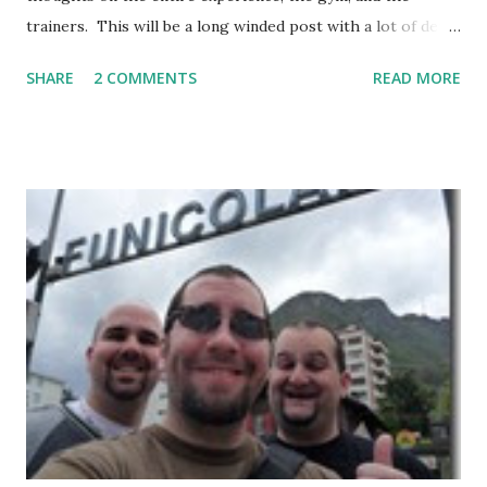
trainers. This will be a long winded post with a lot of detail
– I encourage anyone considering spending time in
SHARE
2 COMMENTS
READ MORE
Thailand training Mixed Martial Arts (MMA) and/or Muay
Thai give it a read, but anyone else may want to skip it.
Background: I visited Tiger Muay Thai (TMT) from
February 22 to March 23, then returned again from April 15
to April 28, 2010. I had no previous MMA or Muay Thai
experience, though I did grow up wrestling. I came into
my visit with above-average fitness but definitely not close
to elite level. The Gym Facilities: TMT is amazing, and they
finished a big expansion while I was there. There is TONS
of room, with seven+ massive separate training areas of
various sizes, tailored for MMA, Muay Thai, weight lifting,
and crossfit style workouts (kettlebells/etc.). ...