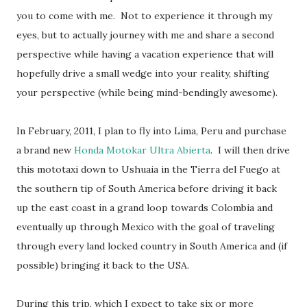
you to come with me. Not to experience it through my
eyes, but to actually journey with me and share a second
perspective while having a vacation experience that will
hopefully drive a small wedge into your reality, shifting
your perspective (while being mind-bendingly awesome).
In February, 2011, I plan to fly into Lima, Peru and purchase
a brand new
Honda Motokar Ultra Abierta
. I will then drive
this mototaxi down to Ushuaia in the Tierra del Fuego at
the southern tip of South America before driving it back
up the east coast in a grand loop towards Colombia and
eventually up through Mexico with the goal of traveling
through every land locked country in South America and (if
possible) bringing it back to the USA.
During this trip, which I expect to take six or more