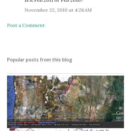
Is it Feb 2011 or Feb 2010?
November 22, 2010 at 4:28 AM
Post a Comment
Popular posts from this blog