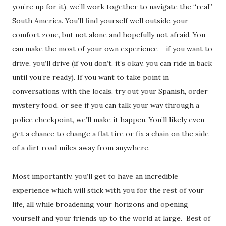
you’re up for it), we’ll work together to navigate the “real”
South America. You’ll find yourself well outside your
comfort zone, but not alone and hopefully not afraid. You
can make the most of your own experience – if you want to
drive, you’ll drive (if you don’t, it’s okay, you can ride in back
until you’re ready). If you want to take point in
conversations with the locals, try out your Spanish, order
mystery food, or see if you can talk your way through a
police checkpoint, we’ll make it happen. You’ll likely even
get a chance to change a flat tire or fix a chain on the side
of a dirt road miles away from anywhere.
Most importantly, you’ll get to have an incredible
experience which will stick with you for the rest of your
life, all while broadening your horizons and opening
yourself and your friends up to the world at large. Best of