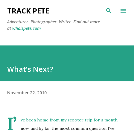
Skip to main content
TRACK PETE
Adventurer. Photographer. Writer. Find out more
at
whoispete.com
What’s Next?
November 22, 2010
I’
ve been home from my scooter trip for a month
now, and by far the most common question I’ve