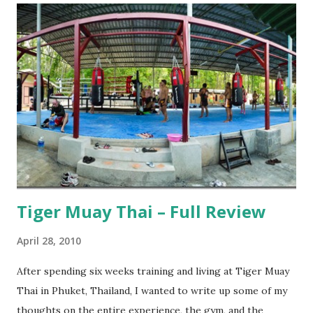
Tiger Muay Thai – Full Review
April 28, 2010
After spending six weeks training and living at Tiger Muay
Thai in Phuket, Thailand, I wanted to write up some of my
thoughts on the entire experience, the gym, and the