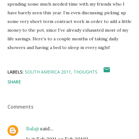
spending some much needed time with my friends who I
have barely seen this year. I’m even discussing picking up
some very short term contract work in order to add a little
money to the pot, since I’ve already exhausted most of my
life savings. Here’s to a couple months of taking daily
showers and having a bed to sleep in every night!
LABELS:
SOUTH AMERICA 2011
THOUGHTS
SHARE
Comments
Balaji
said…