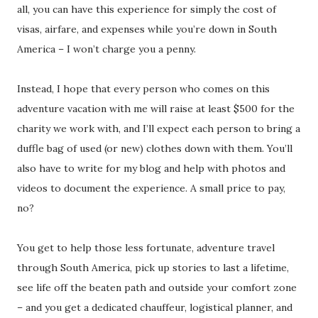
all, you can have this experience for simply the cost of
visas, airfare, and expenses while you’re down in South
America – I won’t charge you a penny.
Instead, I hope that every person who comes on this
adventure vacation with me will raise at least $500 for the
charity we work with, and I’ll expect each person to bring a
duffle bag of used (or new) clothes down with them. You’ll
also have to write for my blog and help with photos and
videos to document the experience. A small price to pay,
no?
You get to help those less fortunate, adventure travel
through South America, pick up stories to last a lifetime,
see life off the beaten path and outside your comfort zone
– and you get a dedicated chauffeur, logistical planner, and