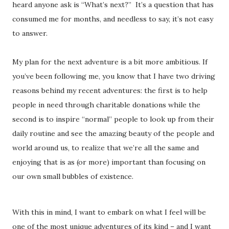
heard anyone ask is “What’s next?” It’s a question that has
consumed me for months, and needless to say, it’s not easy
to answer.
My plan for the next adventure is a bit more ambitious. If
you’ve been following me, you know that I have two driving
reasons behind my recent adventures: the first is to help
people in need through charitable donations while the
second is to inspire “normal” people to look up from their
daily routine and see the amazing beauty of the people and
world around us, to realize that we’re all the same and
enjoying that is as (or more) important than focusing on
our own small bubbles of existence.
With this in mind, I want to embark on what I feel will be
one of the most unique adventures of its kind – and I want