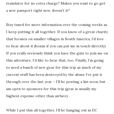
translator for no extra charge? Makes you want to go get
a new passport right now, doesn’t it?
Stay tuned for more information over the coming weeks as
I keep putting it all together. If you know of a great charity
that focuses on smaller villages in South America, I’d love
to hear about it (bonus if you can put me in touch directly).
If you really seriously think you have the guts to join me on
this adventure, I’d like to hear that, too. Finally, I’m going
to need a bunch of new gear for this trip as much of my
current stuff has been destroyed by the abuse I’ve put it
through over the last year – I’ll be posting a list soon, but
am open to sponsors for this trip (gear is usually my
highest expense other than airfare).
While I put this all together, I’ll be hanging out in DC