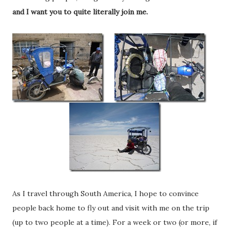
and I want you to quite literally join me.
As I travel through South America, I hope to convince
people back home to fly out and visit with me on the trip
(up to two people at a time). For a week or two (or more, if