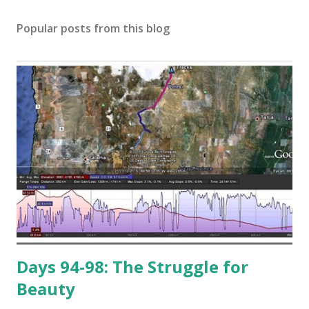
Popular posts from this blog
Days 94-98: The Struggle for
Beauty