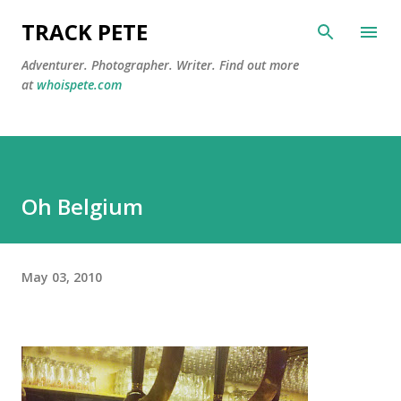
Skip to main content
TRACK PETE
Adventurer. Photographer. Writer. Find out more
at
whoispete.com
Oh Belgium
May 03, 2010