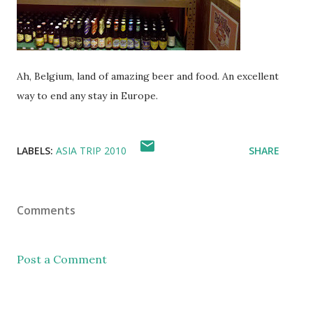
Ah, Belgium, land of amazing beer and food. An excellent
way to end any stay in Europe.
LABELS:
ASIA TRIP 2010
SHARE
Comments
Post a Comment