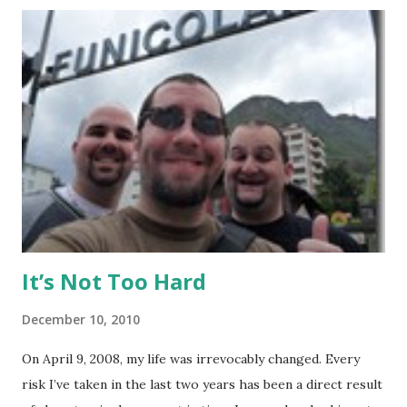
February 22 to March 23, then returned again from April 15
to April 28, 2010. I had no previous MMA or Muay Thai
experience, though I did grow up wrestling. I came into
my visit with above-average fitness but definitely not close
to elite level. The Gym Facilities: TMT is amazing, and they
finished a big expansion while I was there. There is TONS
of room, with seven+ massive separate training areas of
various sizes, tailored for MMA, Muay Thai, weight lifting,
and crossfit style workouts (kettlebells/etc.). ...
It’s Not Too Hard
December 10, 2010
On April 9, 2008, my life was irrevocably changed. Every
risk I’ve taken in the last two years has been a direct result