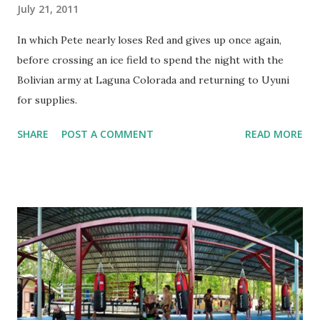
July 21, 2011
In which Pete nearly loses Red and gives up once again,
before crossing an ice field to spend the night with the
Bolivian army at Laguna Colorada and returning to Uyuni
for supplies.
SHARE
POST A COMMENT
READ MORE