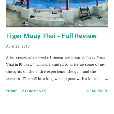
Tiger Muay Thai – Full Review
April 28, 2010
After spending six weeks training and living at Tiger Muay
Thai in Phuket, Thailand, I wanted to write up some of my
thoughts on the entire experience, the gym, and the
trainers. This will be a long winded post with a lot of detail
– I encourage anyone considering spending time in
SHARE
2 COMMENTS
READ MORE
Thailand training Mixed Martial Arts (MMA) and/or Muay
Thai give it a read, but anyone else may want to skip it.
Background: I visited Tiger Muay Thai (TMT) from