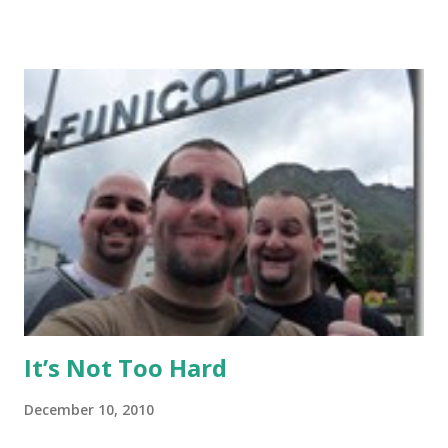
Thai give it a read, but anyone else may want to skip it.
Background: I visited Tiger Muay Thai (TMT) from
February 22 to March 23, then returned again from April 15
to April 28, 2010. I had no previous MMA or Muay Thai
experience, though I did grow up wrestling. I came into
my visit with above-average fitness but definitely not close
to elite level. The Gym Facilities: TMT is amazing, and they
finished a big expansion while I was there. There is TONS
of room, with seven+ massive separate training areas of
various sizes, tailored for MMA, Muay Thai, weight lifting,
and crossfit style workouts (kettlebells/etc.). ...
It’s Not Too Hard
December 10, 2010