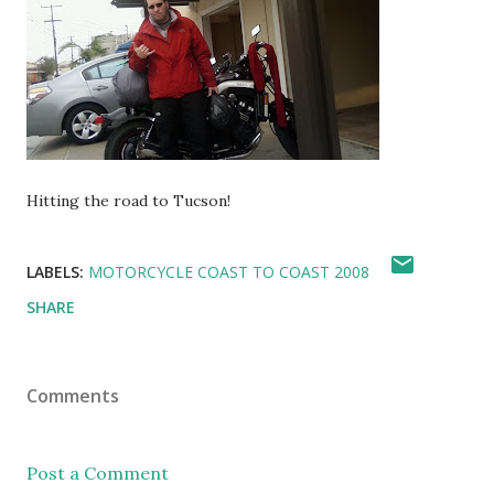
Hitting the road to Tucson!
LABELS:
MOTORCYCLE COAST TO COAST 2008
SHARE
Comments
Post a Comment