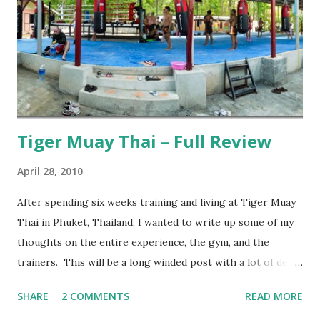
Tiger Muay Thai – Full Review
April 28, 2010
After spending six weeks training and living at Tiger Muay
Thai in Phuket, Thailand, I wanted to write up some of my
thoughts on the entire experience, the gym, and the
trainers. This will be a long winded post with a lot of detail
– I encourage anyone considering spending time in
SHARE
2 COMMENTS
READ MORE
Thailand training Mixed Martial Arts (MMA) and/or Muay