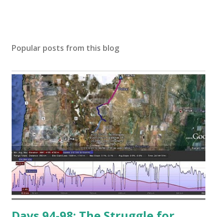
Popular posts from this blog
Days 94-98: The Struggle for