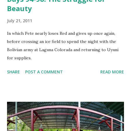
Beauty
July 21, 2011
In which Pete nearly loses Red and gives up once again,
before crossing an ice field to spend the night with the
Bolivian army at Laguna Colorada and returning to Uyuni
for supplies.
SHARE
POST A COMMENT
READ MORE