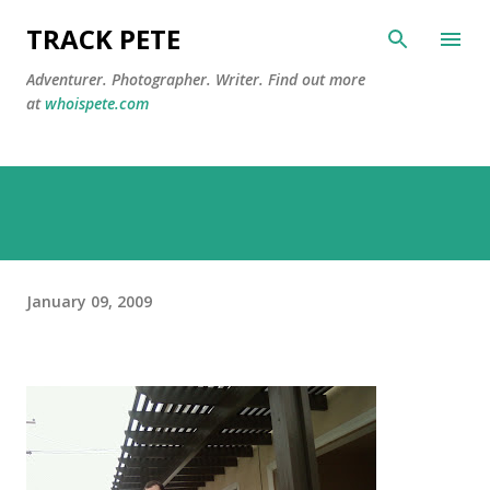
Skip to main content
TRACK PETE
Adventurer. Photographer. Writer. Find out more
at
whoispete.com
January 09, 2009